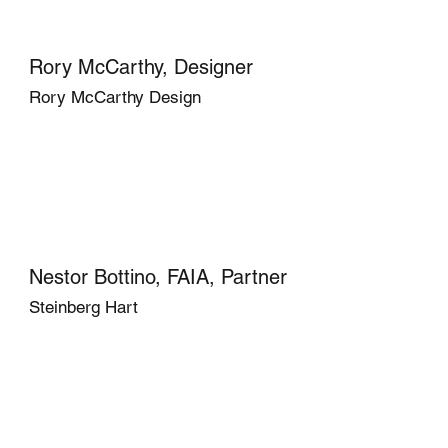
Rory McCarthy, Designer
Rory McCarthy Design
Nestor Bottino, FAIA, Partner
Steinberg Hart