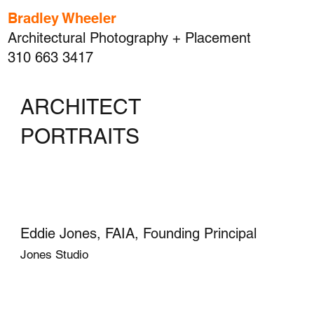
Bradley Wheeler
Architectural Photography + Placement
310 663 3417
ARCHITECT
PORTRAITS
Eddie Jones, FAIA, Founding Principal
Jones Studio