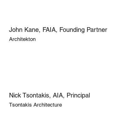
John Kane, FAIA, Founding Partner
Architekton
Nick Tsontakis, AIA, Principal
Tsontakis Architecture