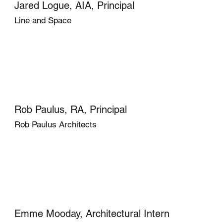
Jared Logue, AIA, Principal
Line and Space
Rob Paulus, RA, Principal
Rob Paulus Architects
Emme Mooday, Architectural Intern