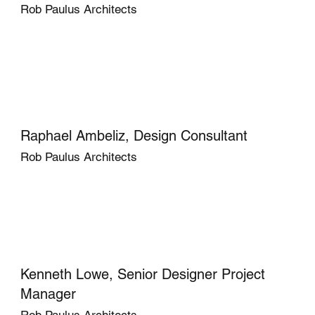
Rob Paulus Architects
Raphael Ambeliz, Design Consultant
Rob Paulus Architects
Kenneth Lowe, Senior Designer Project
Manager
Rob Paulus Architects