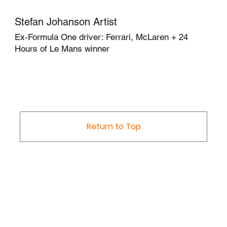
Stefan Johanson Artist
Ex-Formula One driver: Ferrari, McLaren + 24
Hours of Le Mans winner
Return to Top