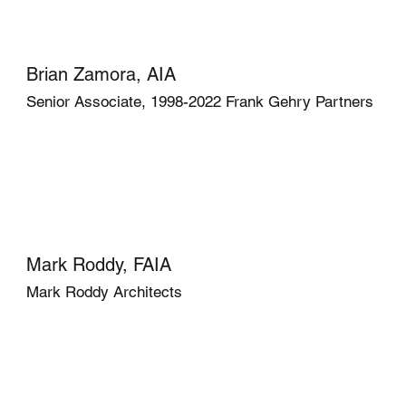
Brian Zamora, AIA
Senior Associate, 1998-2022 Frank Gehry Partners
Mark Roddy, FAIA
Mark Roddy Architects