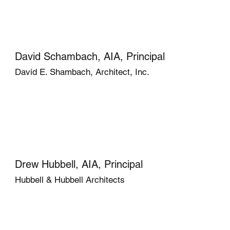
David Schambach, AIA, Principal
David E. Shambach, Architect, Inc.
Drew Hubbell, AIA, Principal
Hubbell & Hubbell Architects