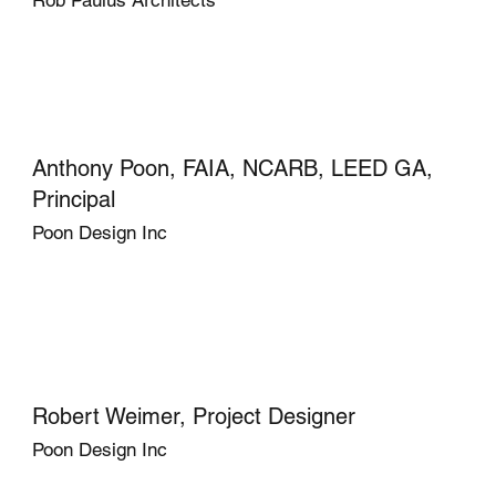
Anthony Poon, FAIA, NCARB, LEED GA,
Principal
Poon Design Inc
Robert Weimer, Project Designer
Poon Design Inc