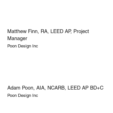
Matthew Finn, RA, LEED AP, Project
Manager
Poon Design Inc
Adam Poon, AIA, NCARB, LEED AP BD+C
Poon Design Inc