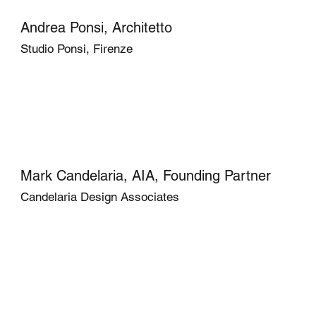
Andrea Ponsi, Architetto
Studio Ponsi, Firenze
Mark Candelaria, AIA, Founding Partner
Candelaria Design Associates