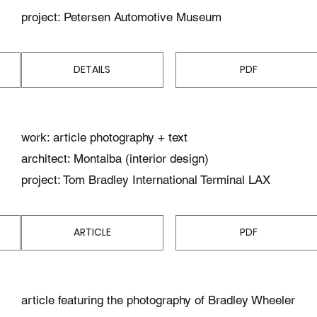
project: Petersen Automotive Museum
DETAILS
PDF
work: article photography + text
architect: Montalba (interior design)
project: Tom Bradley International Terminal LAX
ARTICLE
PDF
article featuring the photography of Bradley Wheeler