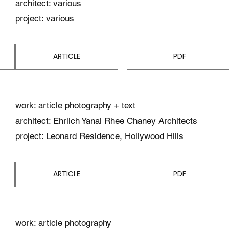
architect: various
project: various
ARTICLE
PDF
work: article photography + text
architect: Ehrlich Yanai Rhee Chaney Architects
project: Leonard Residence, Hollywood Hills
ARTICLE
PDF
work: article photography