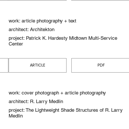
work: article photography + text
architect: Architekton
project: Patrick K. Hardesty Midtown Multi-Service
Center
ARTICLE
PDF
work: cover photograph + article photography
architect: R. Larry Medlin
project: The Lightweight Shade Structures of R. Larry
Medlin