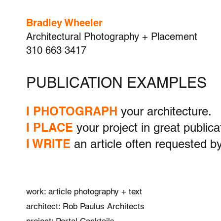
Bradley Wheeler
Architectural Photography + Placement
310 663 3417
PUBLICATION EXAMPLES
I PHOTOGRAPH
your architecture.
I PLACE
your project in great publica
I WRITE
an article often requested by
work: article photography + text
architect: Rob Paulus Architects
project: Portal Cocktails