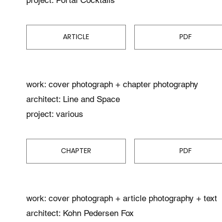
ARTICLE
PDF
work: cover photograph + chapter photography
architect: Line and Space
project: various
CHAPTER
PDF
work: cover photograph + article photography + text
architect: Kohn Pedersen Fox