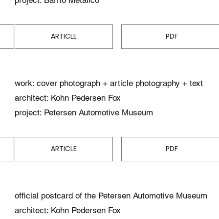
ARTICLE
PDF
work: cover photograph + article photography + text
architect: Kohn Pedersen Fox
project: Petersen Automotive Museum
ARTICLE
PDF
official postcard of the Petersen Automotive Museum
architect: Kohn Pedersen Fox