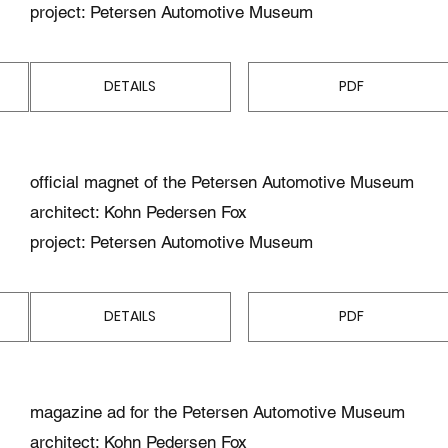
project: Petersen Automotive Museum
DETAILS
PDF
official magnet of the Petersen Automotive Museum
architect: Kohn Pedersen Fox
project: Petersen Automotive Museum
DETAILS
PDF
magazine ad for the Petersen Automotive Museum
architect: Kohn Pedersen Fox