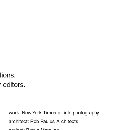
tions.
 editors.
work: New York Times article photography
architect: Rob Paulus Architects
project: Barrio Metalico