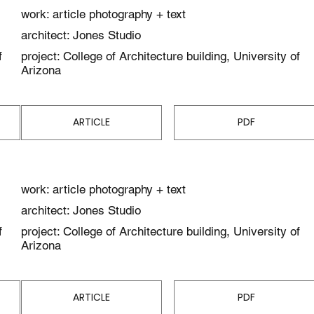
work: article photography + text
architect: Jones Studio
f
project: College of Architecture building, University of
Arizona
ARTICLE
PDF
work: article photography + text
architect: Jones Studio
f
project: College of Architecture building, University of
Arizona
ARTICLE
PDF