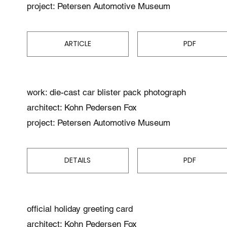
project: Petersen Automotive Museum
ARTICLE
PDF
work: die-cast car blister pack photograph
architect: Kohn Pedersen Fox
project: Petersen Automotive Museum
DETAILS
PDF
official holiday greeting card
architect: Kohn Pedersen Fox