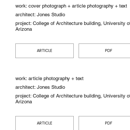
work: cover photograph + article photography + text
architect: Jones Studio
project: College of Architecture building, University o
Arizona
ARTICLE
PDF
work: article photography + text
architect: Jones Studio
project: College of Architecture building, University o
Arizona
ARTICLE
PDF