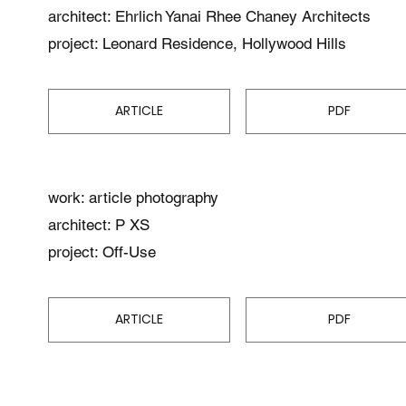
architect: Ehrlich Yanai Rhee Chaney Architects
project: Leonard Residence, Hollywood Hills
ARTICLE
PDF
work: article photography
architect: P XS
project: Off-Use
ARTICLE
PDF