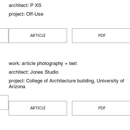
architect: P XS
project: Off-Use
ARTICLE
PDF
work: article photography + text
architect: Jones Studio
project: College of Architecture building, University of
Arizona
ARTICLE
PDF