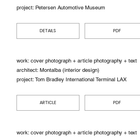
project: Petersen Automotive Museum
DETAILS
PDF
work: cover photograph + article photography + text
architect: Montalba (interior design)
project: Tom Bradley International Terminal LAX
ARTICLE
PDF
work: cover photograph + article photography + text