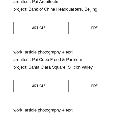
architect: Pei Architects
project: Bank of China Headquarters, Beijing
ARTICLE
PDF
work: article photography + text
architect: Pei Cobb Freed & Partners
project: Santa Clara Square, Silicon Valley
ARTICLE
PDF
work: article photography + text