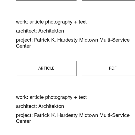
work: article photography + text
architect: Architekton
project: Patrick K. Hardesty Midtown Multi-Service
Center
ARTICLE
PDF
work: article photography + text
architect: Architekton
project: Patrick K. Hardesty Midtown Multi-Service
Center