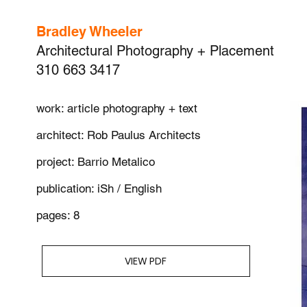
Bradley Wheeler
Architectural Photography + Placement
310 663 3417
work: article photography + text
architect: Rob Paulus Architects
project: Barrio Metalico
publication: iSh / English
pages: 8
VIEW PDF