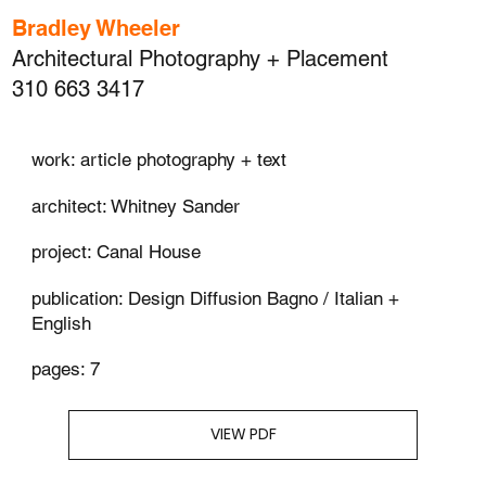
Bradley Wheeler
Architectural Photography + Placement
310 663 3417
work: article photography + text
architect: Whitney Sander
project: Canal House
publication: Design Diffusion Bagno / Italian +
English
pages: 7
VIEW PDF