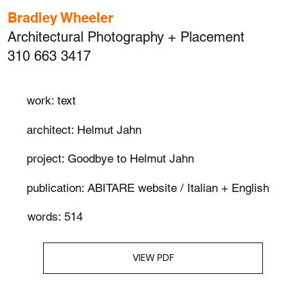
Bradley Wheeler
Architectural Photography + Placement
310 663 3417
work: text
architect: Helmut Jahn
project: Goodbye to Helmut Jahn
publication: ABITARE website / Italian + English
words: 514
VIEW PDF