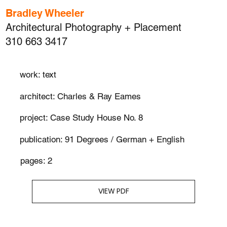
Bradley Wheeler
Architectural Photography + Placement
310 663 3417
work: text
architect: Charles & Ray Eames
project: Case Study House No. 8
publication: 91 Degrees / German + English
pages: 2
VIEW PDF